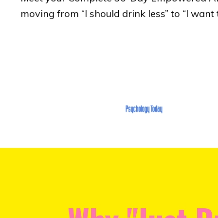
moving from “I should drink less” to “I want t