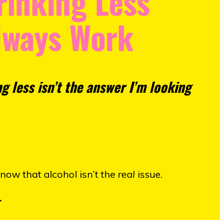
rinking Less"
lways Work
ng less isn’t the answer I’m looking
know that alcohol isn’t the
real
issue.
.