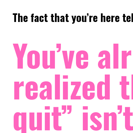
The fact that you’re here t
You’ve al
realized t
quit” isn’