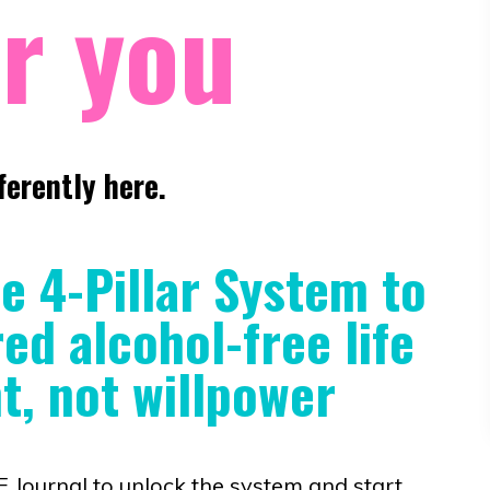
r you
ferently here.
he 4-Pillar System to
d alcohol-free life
, not willpower
ournal to unlock the system and start