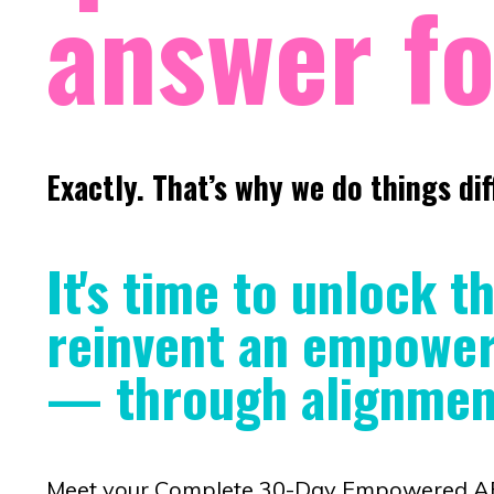
answer fo
Exactly. That’s why we do things dif
It's time to unlock t
reinvent an empowere
— through alignment
Meet your Complete 30-Day Empowered AF J