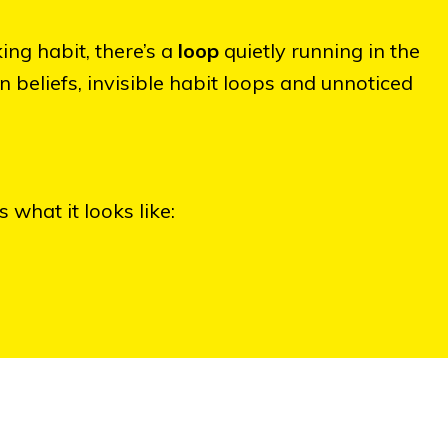
ing habit, there’s a
loop
quietly running in the
eliefs, invisible habit loops and unnoticed
 what it looks like: