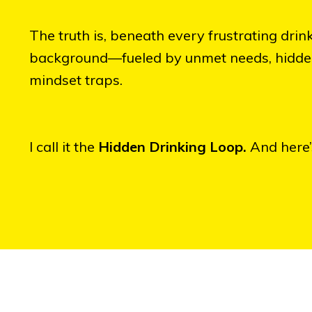
The truth is, beneath every frustrating drink
background—fueled by unmet needs, hidden b
mindset traps.
I call it the
Hidden Drinking Loop.
And here’s