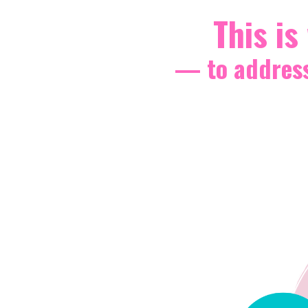
This is
— to address 