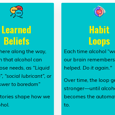
Learned
Habit
Beliefs
Loops
ere along the way,
Each time alcohol “wo
n that alcohol can
our brain remembers
ose needs, as
“Liquid
helped. Do it again."
, “social lubricant”, or
Over time, the loop g
swer to boredom”
stronger—until alcoh
tories shape how we
becomes the automat
hol.
to.