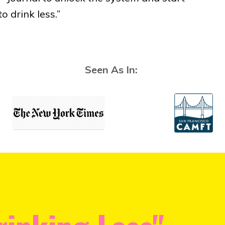
o drink less.”
Seen As In: