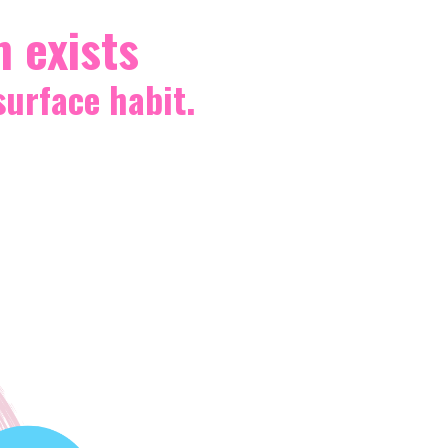
m exists
surface habit.