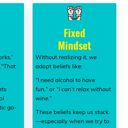
Fixed
Mindset
rks,”
Without realizing it, we
."
That
adopt beliefs like:
“I need alcohol to have
ets
fun.”
or
“I can’t relax without
ol
wine.”
ic go-
These beliefs keep us stuck
—especially when we try to