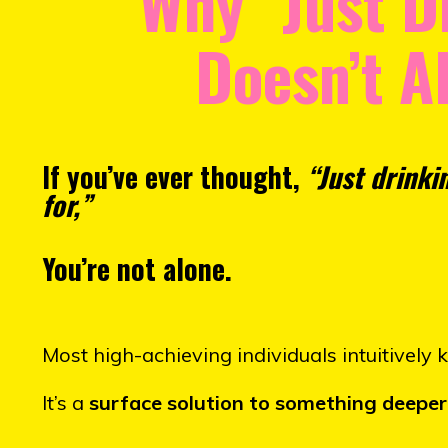
Why "Just D
Doesn’t A
If you’ve ever thought,
“Just drinki
for,”
You’re not alone.
Most high-achieving individuals intuitively 
It’s a
surface solution to something deeper