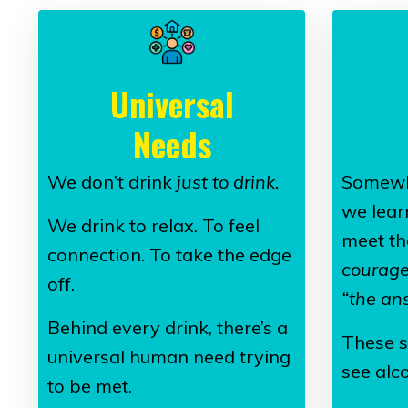
Universal
Needs
We don’t drink
just to drink.
Somewh
we lear
We drink to relax. To feel
meet th
connection. To take the edge
courage”
off.
“the an
Behind every drink, there’s a
These s
universal human need trying
see alco
to be met.