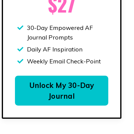
$27
30-Day Empowered AF
Journal Prompts
Daily AF Inspiration
Weekly Email Check-Point
Unlock My 30-Day
Journal