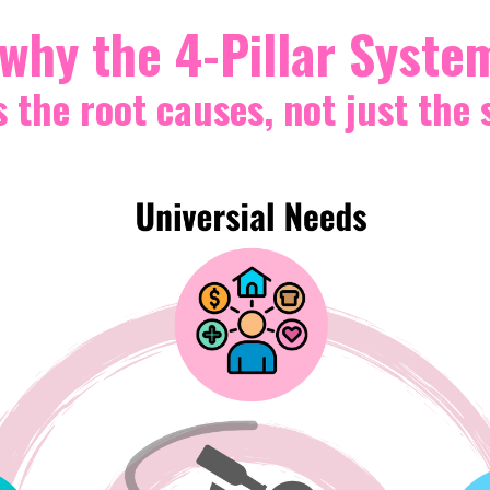
 why the 4-Pillar Syste
the root causes, not just the 