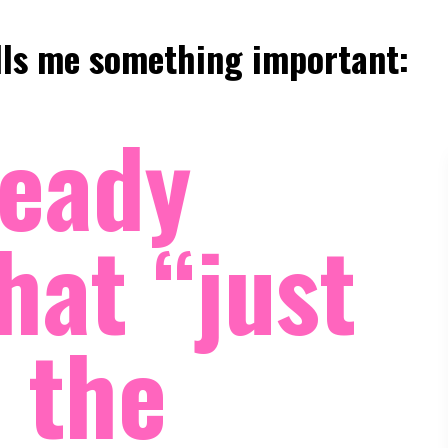
ells me something important:
ready
hat “just
t the