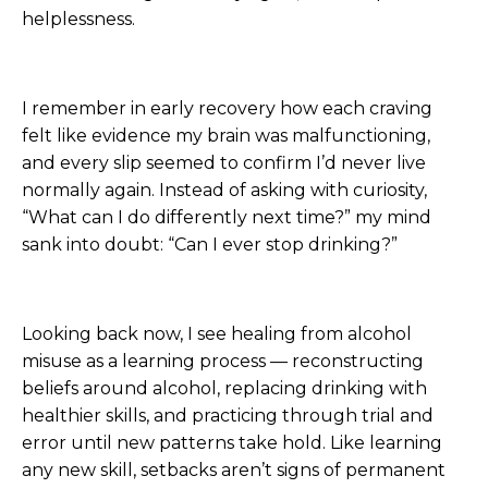
helplessness.
I remember in early recovery how each craving
felt like evidence my brain was malfunctioning,
and every slip seemed to confirm I’d never live
normally again. Instead of asking with curiosity,
“What can I do differently next time?” my mind
sank into doubt: “Can I ever stop drinking?”
Looking back now, I see healing from alcohol
misuse as a learning process — reconstructing
beliefs around alcohol, replacing drinking with
healthier skills, and practicing through trial and
error until new patterns take hold. Like learning
any new skill, setbacks aren’t signs of permanent