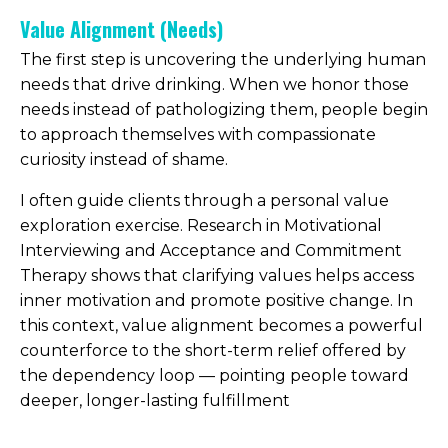
Value Alignment (Needs)
The first step is uncovering the underlying human
needs that drive drinking. When we honor those
needs instead of pathologizing them, people begin
to approach themselves with compassionate
curiosity instead of shame.
I often guide clients through a personal value
exploration exercise. Research in Motivational
Interviewing and Acceptance and Commitment
Therapy shows that clarifying values helps access
inner motivation and promote positive change. In
this context, value alignment becomes a powerful
counterforce to the short-term relief offered by
the dependency loop — pointing people toward
deeper, longer-lasting fulfillment