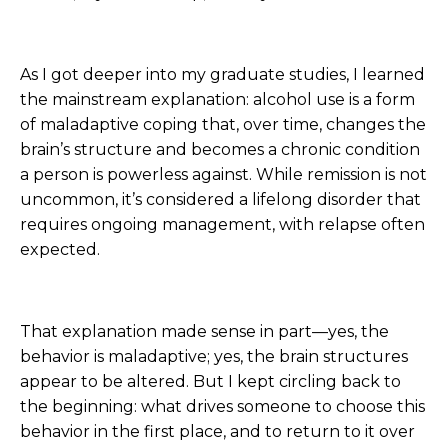
As I got deeper into my graduate studies, I learned
the mainstream explanation: alcohol use is a form
of maladaptive coping that, over time, changes the
brain’s structure and becomes a chronic condition
a person is powerless against. While remission is not
uncommon, it’s considered a lifelong disorder that
requires ongoing management, with relapse often
expected.
That explanation made sense in part—yes, the
behavior is maladaptive; yes, the brain structures
appear to be altered. But I kept circling back to
the beginning: what drives someone to choose this
behavior in the first place, and to return to it over