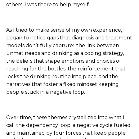
others. I was there to help myself.
As I tried to make sense of my own experience, I
began to notice gaps that diagnosis and treatment
models don’t fully capture: the link between
unmet needs and drinking as a coping strategy,
the beliefs that shape emotions and choices of
reaching for the bottles, the reinforcement that
locks the drinking routine into place, and the
narratives that foster a fixed mindset keeping
people stuck in a negative loop.
Over time, these themes crystallized into what I
call the dependency loop: a negative cycle fueled
and maintained by four forces that keep people