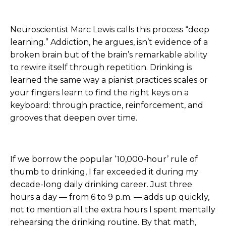
Neuroscientist Marc Lewis calls this process “deep
learning.” Addiction, he argues, isn’t evidence of a
broken brain but of the brain’s remarkable ability
to rewire itself through repetition. Drinking is
learned the same way a pianist practices scales or
your fingers learn to find the right keys on a
keyboard: through practice, reinforcement, and
grooves that deepen over time.
If we borrow the popular ‘10,000-hour’ rule of
thumb to drinking, I far exceeded it during my
decade-long daily drinking career. Just three
hours a day — from 6 to 9 p.m. — adds up quickly,
not to mention all the extra hours I spent mentally
rehearsing the drinking routine. By that math,