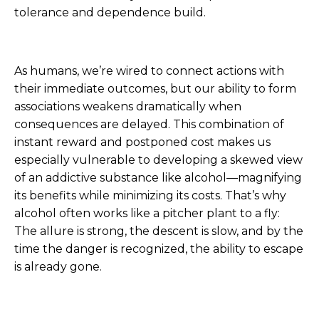
tolerance and dependence build.
As humans, we’re wired to connect actions with
their immediate outcomes, but our ability to form
associations weakens dramatically when
consequences are delayed. This combination of
instant reward and postponed cost makes us
especially vulnerable to developing a skewed view
of an addictive substance like alcohol—magnifying
its benefits while minimizing its costs. That’s why
alcohol often works like a pitcher plant to a fly:
The allure is strong, the descent is slow, and by the
time the danger is recognized, the ability to escape
is already gone.