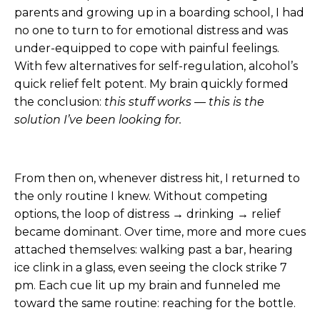
parents and growing up in a boarding school, I had
no one to turn to for emotional distress and was
under-equipped to cope with painful feelings.
With few alternatives for self-regulation, alcohol’s
quick relief felt potent. My brain quickly formed
the conclusion:
this stuff works — this is the
solution I’ve been looking for.
From then on, whenever distress hit, I returned to
the only routine I knew. Without competing
options, the loop of distress → drinking → relief
became dominant. Over time, more and more cues
attached themselves: walking past a bar, hearing
ice clink in a glass, even seeing the clock strike 7
pm. Each cue lit up my brain and funneled me
toward the same routine: reaching for the bottle.