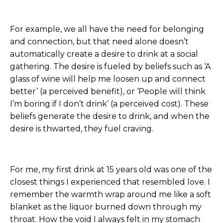
For example, we all have the need for belonging
and connection, but that need alone doesn’t
automatically create a desire to drink at a social
gathering. The desire is fueled by beliefs such as ‘A
glass of wine will help me loosen up and connect
better’ (a perceived benefit), or ‘People will think
I’m boring if I don’t drink’ (a perceived cost). These
beliefs generate the desire to drink, and when the
desire is thwarted, they fuel craving.
For me, my first drink at 15 years old was one of the
closest things I experienced that resembled love. I
remember the warmth wrap around me like a soft
blanket as the liquor burned down through my
throat. How the void I always felt in my stomach