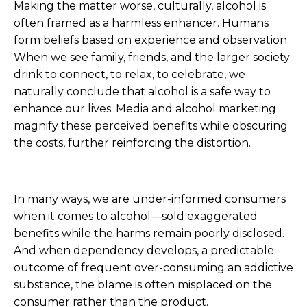
Making the matter worse, culturally, alcohol is
often framed as a harmless enhancer. Humans
form beliefs based on experience and observation.
When we see family, friends, and the larger society
drink to connect, to relax, to celebrate, we
naturally conclude that alcohol is a safe way to
enhance our lives. Media and alcohol marketing
magnify these perceived benefits while obscuring
the costs, further reinforcing the distortion.
In many ways, we are under-informed consumers
when it comes to alcohol—sold exaggerated
benefits while the harms remain poorly disclosed.
And when dependency develops, a predictable
outcome of frequent over-consuming an addictive
substance, the blame is often misplaced on the
consumer rather than the product.