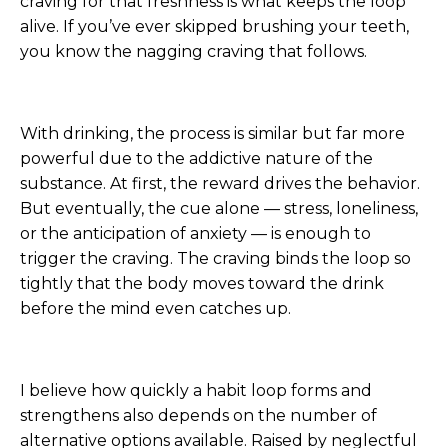
craving for that freshness is what keeps the loop
alive. If you’ve ever skipped brushing your teeth,
you know the nagging craving that follows.
With drinking, the process is similar but far more
powerful due to the addictive nature of the
substance. At first, the reward drives the behavior.
But eventually, the cue alone — stress, loneliness,
or the anticipation of anxiety — is enough to
trigger the craving. The craving binds the loop so
tightly that the body moves toward the drink
before the mind even catches up.
I believe how quickly a habit loop forms and
strengthens also depends on the number of
alternative options available. Raised by neglectful