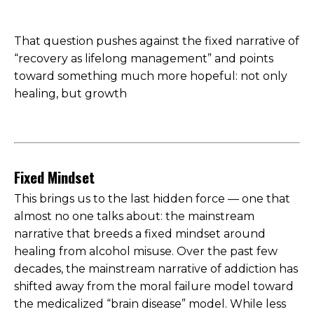
That question pushes against the fixed narrative of
“recovery as lifelong management” and points
toward something much more hopeful: not only
healing, but growth
Fixed Mindset
This brings us to the last hidden force — one that
almost no one talks about: the mainstream
narrative that breeds a fixed mindset around
healing from alcohol misuse. Over the past few
decades, the mainstream narrative of addiction has
shifted away from the moral failure model toward
the medicalized “brain disease” model. While less