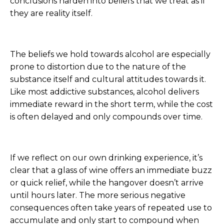
conclusions harden into beliefs that we treat as if
they are reality itself.
The beliefs we hold towards alcohol are especially
prone to distortion due to the nature of the
substance itself and cultural attitudes towards it.
Like most addictive substances, alcohol delivers
immediate reward in the short term, while the cost
is often delayed and only compounds over time.
If we reflect on our own drinking experience, it’s
clear that a glass of wine offers an immediate buzz
or quick relief, while the hangover doesn’t arrive
until hours later. The more serious negative
consequences often take years of repeated use to
accumulate and only start to compound when