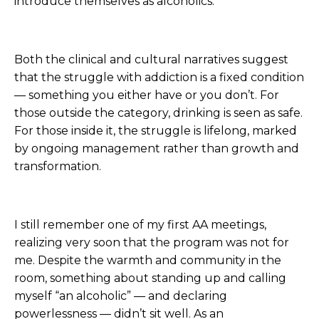
introduce themselves as alcoholics.
Both the clinical and cultural narratives suggest
that the struggle with addiction is a fixed condition
— something you either have or you don’t. For
those outside the category, drinking is seen as safe.
For those inside it, the struggle is lifelong, marked
by ongoing management rather than growth and
transformation.
I still remember one of my first AA meetings,
realizing very soon that the program was not for
me. Despite the warmth and community in the
room, something about standing up and calling
myself “an alcoholic” — and declaring
powerlessness — didn’t sit well. As an