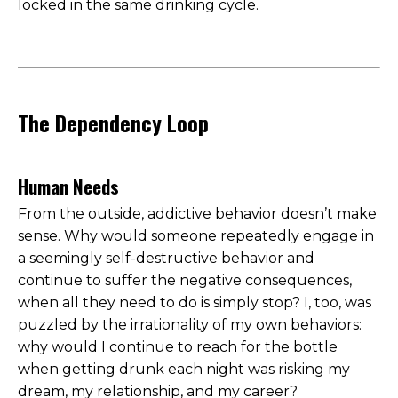
locked in the same drinking cycle.
The Dependency Loop
Human Needs
From the outside, addictive behavior doesn’t make
sense. Why would someone repeatedly engage in
a seemingly self-destructive behavior and
continue to suffer the negative consequences,
when all they need to do is simply stop? I, too, was
puzzled by the irrationality of my own behaviors:
why would I continue to reach for the bottle
when getting drunk each night was risking my
dream, my relationship, and my career?