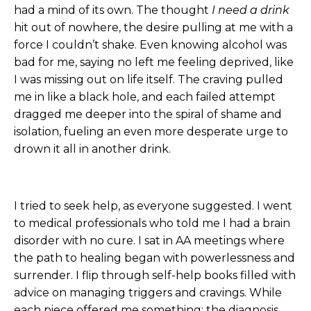
had a mind of its own. The thought
I need a drink
hit out of nowhere, the desire pulling at me with a
force I couldn’t shake. Even knowing alcohol was
bad for me, saying no left me feeling deprived, like
I was missing out on life itself. The craving pulled
me in like a black hole, and each failed attempt
dragged me deeper into the spiral of shame and
isolation, fueling an even more desperate urge to
drown it all in another drink.
I tried to seek help, as everyone suggested. I went
to medical professionals who told me I had a brain
disorder with no cure. I sat in AA meetings where
the path to healing began with powerlessness and
surrender. I flip through self-help books filled with
advice on managing triggers and cravings. While
each piece offered me something: the diagnosis