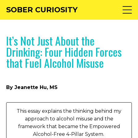
SOBER CURIOSITY
It’s Not Just About the
Drinking: Four Hidden Forces
that Fuel Alcohol Misuse
By Jeanette Hu, MS
This essay explains the thinking behind my
approach to alcohol misuse and the
framework that became the Empowered
Alcohol-Free 4-Pillar System.