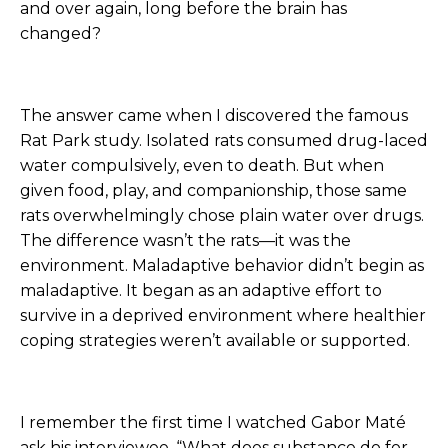
and over again, long before the brain has
changed?
The answer came when I discovered the famous
Rat Park study. Isolated rats consumed drug-laced
water compulsively, even to death. But when
given food, play, and companionship, those same
rats overwhelmingly chose plain water over drugs.
The difference wasn’t the rats—it was the
environment. Maladaptive behavior didn’t begin as
maladaptive. It began as an adaptive effort to
survive in a deprived environment where healthier
coping strategies weren’t available or supported.
I remember the first time I watched Gabor Maté
ask his interviewee, “What does substance do for