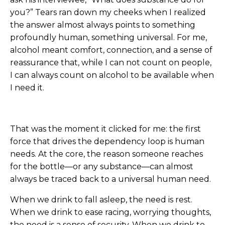
you?” Tears ran down my cheeks when I realized
the answer almost always points to something
profoundly human, something universal. For me,
alcohol meant comfort, connection, and a sense of
reassurance that, while I can not count on people,
I can always count on alcohol to be available when
I need it.
That was the moment it clicked for me: the first
force that drives the dependency loop is human
needs. At the core, the reason someone reaches
for the bottle—or any substance—can almost
always be traced back to a universal human need.
When we drink to fall asleep, the need is rest.
When we drink to ease racing, worrying thoughts,
the need is a sense of security. When we drink to