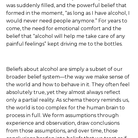
was suddenly filled, and the powerful belief that
formed in the moment, “as long as I have alcohol, I
would never need people anymore.” For years to
come, the need for emotional comfort and the
belief that “alcohol will help me take care of any
painful feelings” kept driving me to the bottles.
Beliefs about alcohol are simply a subset of our
broader belief system—the way we make sense of
the world and how to behave in it. They often feel
absolutely true, yet they almost always reflect
only a partial reality. As schema theory reminds us,
the world is too complex for the human brain to
process in full. We form assumptions through
experience and observation, draw conclusions
from those assumptions, and over time, those