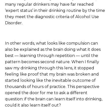
many regular drinkers may have far reached
‘expert status’ in their drinking routine by the time
they meet the diagnostic criteria of Alcohol Use
Disorder.
In other words, what looks like compulsion can
also be explained as the brain doing what it does
best — learning through repetition — until the
pattern becomes second nature. When I finally
saw my drinking through this lens, it stopped
feeling like proof that my brain was broken and
started looking like the inevitable outcome of
thousands of hours of practice. This perspective
opened the door for me to ask a different
question: if the brain can learn itself into drinking,
could it also learn itself out?