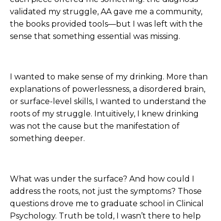
validated my struggle, AA gave me a community,
the books provided tools—but I was left with the
sense that something essential was missing.
I wanted to make sense of my drinking. More than
explanations of powerlessness, a disordered brain,
or surface-level skills, I wanted to understand the
roots of my struggle. Intuitively, I knew drinking
was not the cause but the manifestation of
something deeper.
What was under the surface? And how could I
address the roots, not just the symptoms? Those
questions drove me to graduate school in Clinical
Psychology. Truth be told, I wasn’t there to help