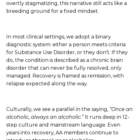
overtly stagmatizing, this narrative still acts like a
breeding ground for a fixed mindset.
In most clinical settings, we adopt a binary
diagnostic system: either a person meets criteria
for Substance Use Disorder, or they don’t. If they
do, the condition is described as a chronic brain
disorder that can never be fully resolved, only
managed. Recovery is framed as remission, with
relapse expected along the way.
Culturally, we see a parallel in the saying,
“Once an
alcoholic, always an alcoholic.”
It runs deep in 12-
step culture and mainstream language. Even
years into recovery, AA members continue to