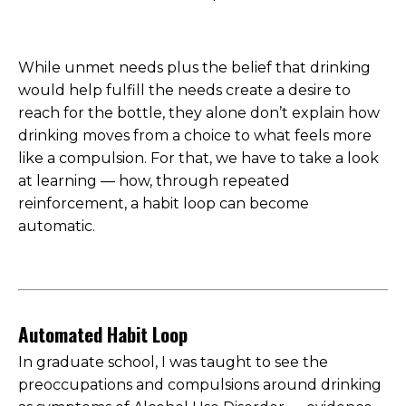
While unmet needs plus the belief that drinking
would help fulfill the needs create a desire to
reach for the bottle, they alone don’t explain how
drinking moves from a choice to what feels more
like a compulsion. For that, we have to take a look
at learning — how, through repeated
reinforcement, a habit loop can become
automatic.
Automated Habit Loop
In graduate school, I was taught to see the
preoccupations and compulsions around drinking