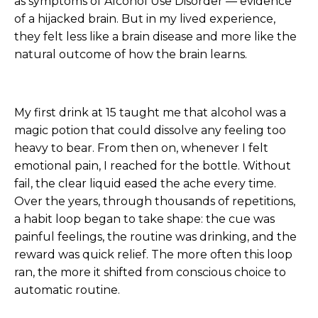
as symptoms of Alcohol Use Disorder — evidence
of a hijacked brain. But in my lived experience,
they felt less like a brain disease and more like the
natural outcome of how the brain learns.
My first drink at 15 taught me that alcohol was a
magic potion that could dissolve any feeling too
heavy to bear. From then on, whenever I felt
emotional pain, I reached for the bottle. Without
fail, the clear liquid eased the ache every time.
Over the years, through thousands of repetitions,
a habit loop began to take shape: the cue was
painful feelings, the routine was drinking, and the
reward was quick relief. The more often this loop
ran, the more it shifted from conscious choice to
automatic routine.