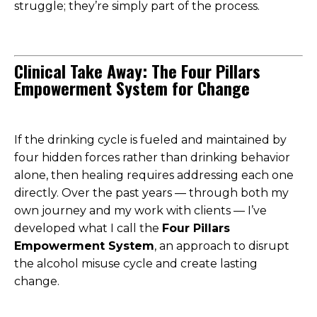
struggle; they’re simply part of the process.
Clinical Take Away: The Four Pillars
Empowerment System for Change
If the drinking cycle is fueled and maintained by
four hidden forces rather than drinking behavior
alone, then healing requires addressing each one
directly. Over the past years — through both my
own journey and my work with clients — I’ve
developed what I call the
Four Pillars
Empowerment System
, an approach to disrupt
the alcohol misuse cycle and create lasting
change.