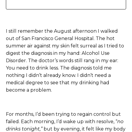
I still remember the August afternoon I walked
out of San Francisco General Hospital. The hot
summer air against my skin felt surreal as I tried to
digest the diagnosis in my hand: Alcohol Use
Disorder. The doctor’s words still rang in my ear:
You need to drink less.
The diagnosis told me
nothing I didn’t already know. I didn’t need a
medical degree to see that my drinking had
become a problem.
For months, I’d been trying to regain control but
failed. Each morning, I’d wake up with resolve, “
no
drinks tonight,”
but by evening, it felt like my body