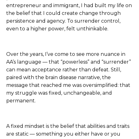
entrepreneur and immigrant, I had built my life on
the belief that I could create change through
persistence and agency. To surrender control,
even to a higher power, felt unthinkable.
Over the years, I’ve come to see more nuance in
AA’s language — that “powerless” and “surrender”
can mean acceptance rather than defeat. Still,
paired with the brain disease narrative, the
message that reached me was oversimplified: that
my struggle was fixed, unchangeable, and
permanent.
A fixed mindset is the belief that abilities and traits
are static — something you either have or you