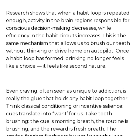
Research shows that when a habit loop is repeated
enough, activity in the brain regions responsible for
conscious decision-making decreases, while
efficiency in the habit circuits increases. This is the
same mechanism that allows us to brush our teeth
without thinking or drive home on autopilot. Once
a habit loop has formed, drinking no longer feels
like a choice — it feels like second nature.
Even craving, often seen as unique to addiction, is
really the glue that holds any habit loop together.
Think classical conditioning or incentive salience:
cues translate into “want’ for us. Take tooth
brushing: the cue is morning breath, the routine is
brushing, and the reward is fresh breath. The