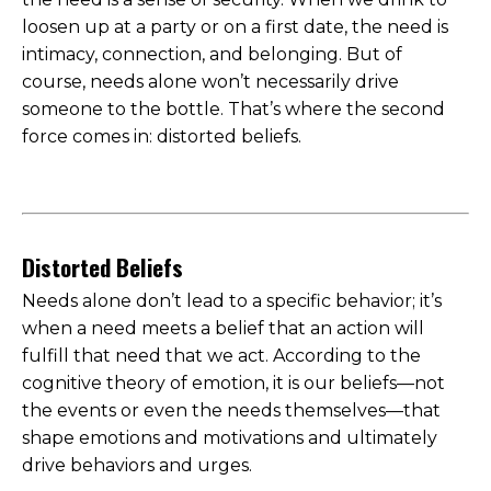
loosen up at a party or on a first date, the need is
intimacy, connection, and belonging. But of
course, needs alone won’t necessarily drive
someone to the bottle. That’s where the second
force comes in: distorted beliefs.
Distorted Beliefs
Needs alone don’t lead to a specific behavior; it’s
when a need meets a belief that an action will
fulfill that need that we act. According to the
cognitive theory of emotion, it is our beliefs—not
the events or even the needs themselves—that
shape emotions and motivations and ultimately
drive behaviors and urges.