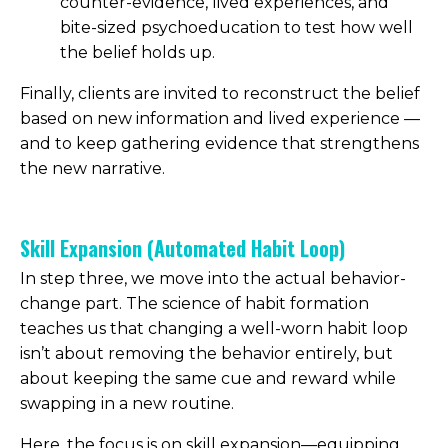
counter-evidence, lived experiences, and
bite-sized psychoeducation to test how well
the belief holds up.
Finally, clients are invited to reconstruct the belief
based on new information and lived experience —
and to keep gathering evidence that strengthens
the new narrative.
Skill Expansion (Automated Habit Loop)
In step three, we move into the actual behavior-
change part. The science of habit formation
teaches us that changing a well-worn habit loop
isn’t about removing the behavior entirely, but
about keeping the same cue and reward while
swapping in a new routine.
Here, the focus is on skill expansion—equipping