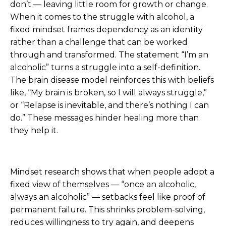
don’t — leaving little room for growth or change.
When it comes to the struggle with alcohol, a
fixed mindset frames dependency as an identity
rather than a challenge that can be worked
through and transformed. The statement “I’m an
alcoholic” turns a struggle into a self-definition.
The brain disease model reinforces this with beliefs
like, “My brain is broken, so I will always struggle,”
or “Relapse is inevitable, and there’s nothing I can
do.” These messages hinder healing more than
they help it.
Mindset research shows that when people adopt a
fixed view of themselves — “once an alcoholic,
always an alcoholic” — setbacks feel like proof of
permanent failure. This shrinks problem-solving,
reduces willingness to try again, and deepens