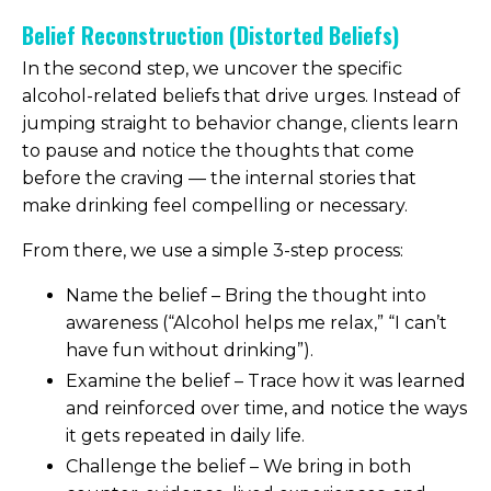
Belief Reconstruction (Distorted Beliefs)
In the second step, we uncover the specific
alcohol-related beliefs that drive urges. Instead of
jumping straight to behavior change, clients learn
to pause and notice the thoughts that come
before the craving — the internal stories that
make drinking feel compelling or necessary.
From there, we use a simple 3-step process:
Name the belief – Bring the thought into
awareness (“Alcohol helps me relax,” “I can’t
have fun without drinking”).
Examine the belief – Trace how it was learned
and reinforced over time, and notice the ways
it gets repeated in daily life.
Challenge the belief – We bring in both