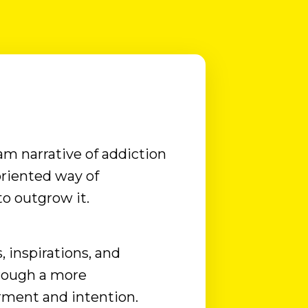
And that story, once uncovered, always
makes sense, no matter how much the
drinking today may no longer seem to
make sense. So, if you ever feel ready, I’d
love to hear your story. But ...
am narrative of addiction
riented way of
o outgrow it.
, inspirations, and
hrough a more
ment and intention.