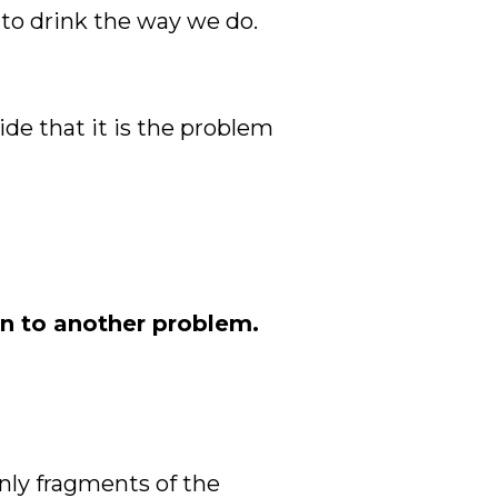
 to drink the way we do.
ide that it is the problem
on to another problem.
only fragments of the