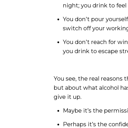
night; you drink to feel
You don't pour yourself
switch off your working 
You don't reach for wi
you drink to escape str
You see, the real reasons th
but about what alcohol has
give it up.
Maybe it’s the permissi
Perhaps it’s the confid