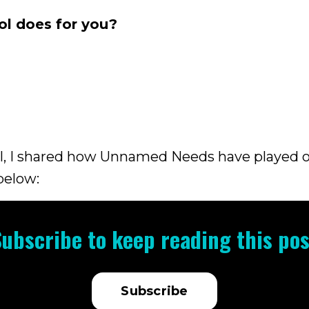
ol does for you?
el, I shared how Unnamed Needs have played 
 below:
Subscribe to keep reading this pos
Subscribe