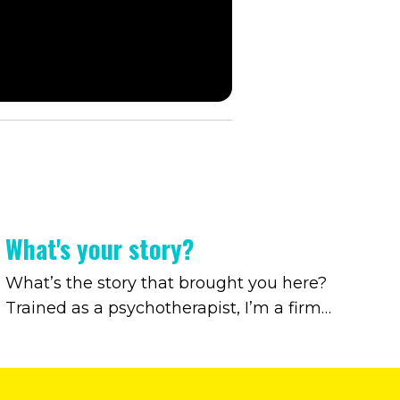
What's your story?
What’s the story that brought you here?
Trained as a psychotherapist, I’m a firm
believer that the path beyond an outdated
relationship with alcohol begins by
uncovering the story that brought us here.