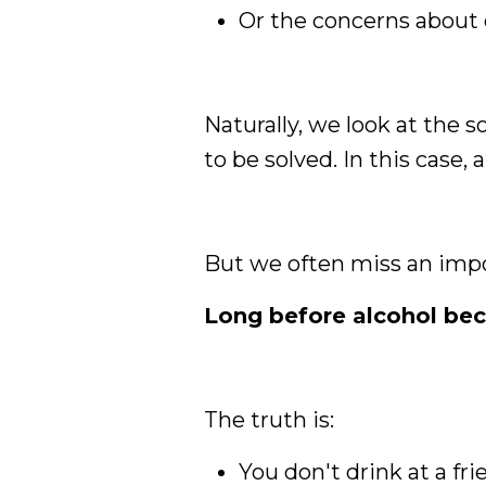
Or the concerns about 
Naturally, we look at the 
to be solved. In this case, 
But we often miss an impo
Long before alcohol beca
The truth is:
You don't drink at a fr