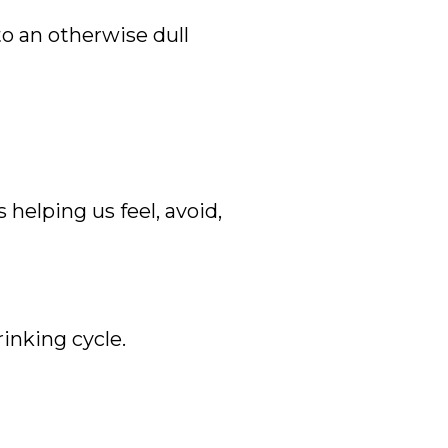
to an otherwise dull
helping us feel, avoid,
rinking cycle.