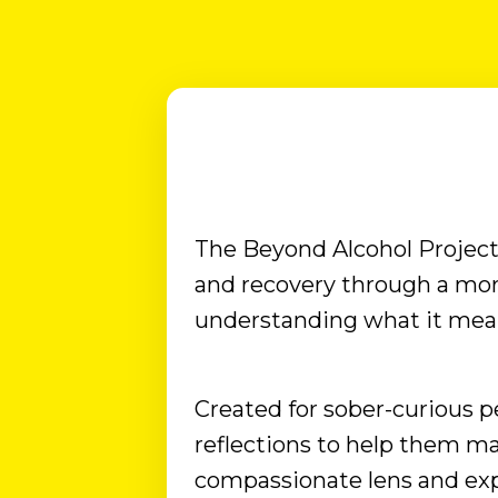
pain that too many ex-drinkers have been
living with: they've stopped drinking, but
the desire to drink never went away. ...that
feeling of being deprived of the evening
drink to relax....that FOMO when watching
others shar...
The Beyond Alcohol Project 
and recovery through a mo
understanding what it means
Created for sober-curious pe
reflections to help them ma
compassionate lens and ex