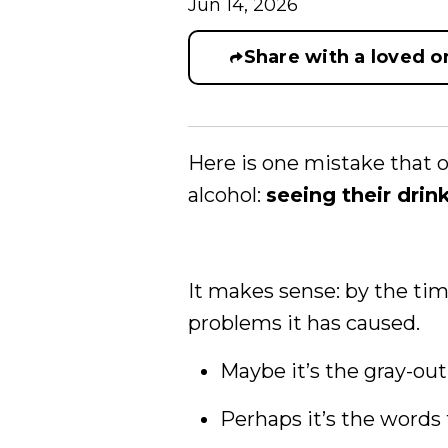
Jun 14, 2026
Share with a loved o
Here is one mistake that o
alcohol:
seeing their drin
It makes sense: by the time
problems it has caused.
Maybe it’s the gray-out 
Perhaps it’s the words