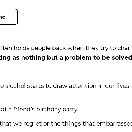
ne
ften holds people back when they try to chan
king as nothing but a problem to be solved
 alcohol starts to draw attention in our lives,
at a friend’s birthday party.
 that we regret or the things that embarrasse