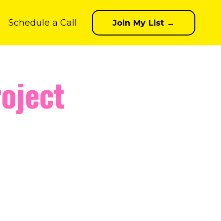
Schedule a Call
Join My List →
oject