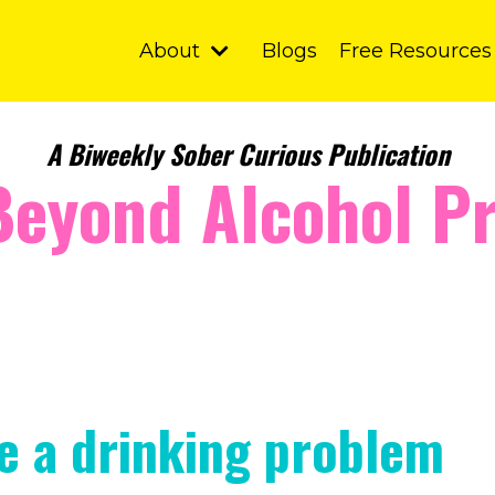
About
Blogs
Free Resources
A Biweekly Sober Curious Publication
Beyond Alcohol Pr
ve a drinking problem