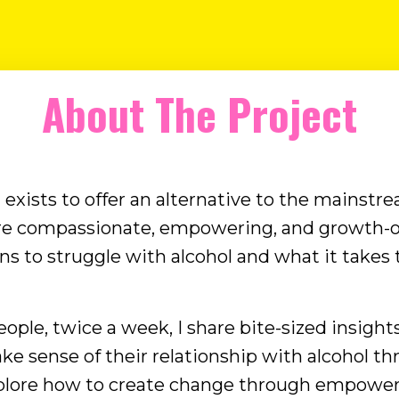
with clients, I've come to believe the answer
is rarely alcohol itself, but the needs we're
trying to meet through drinking. As I've
been exploring this idea, I've started
About The Project
wondering whether nearly every reason we
drink fits into ...
exists to offer an alternative to the mainstre
re compassionate, empowering, and growth-o
 to struggle with alcohol and what it takes t
ople, twice a week, I share bite-sized insights
ke sense of their relationship with alcohol t
plore how to create change through empower