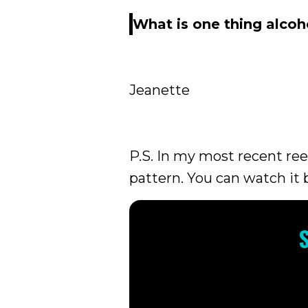
What is one thing alcoh
Jeanette
P.S. In my most recent re
pattern. You can watch it