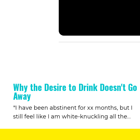
Why the Desire to Drink Doesn't Go
Away
"I have been abstinent for xx months, but I
still feel like I am white-knuckling all the
time." Every now and then, a client says
something like this to me. It speaks to a