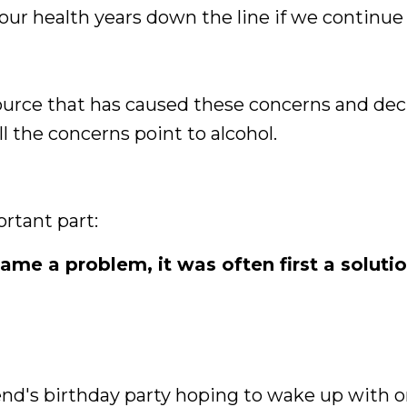
our health years down the line if we continue
source that has caused these concerns and dec
all the concerns point to alcohol.
rtant part:
me a problem, it was often first a soluti
iend's birthday party hoping to wake up with 