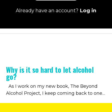
Already have an account?
Log in
Why is it so hard to let alcohol
go?
As I work on my new book, The Beyond
Alcohol Project, I keep coming back to one
question: Why is it so hard to let alcohol go?
Through my own journey and my work