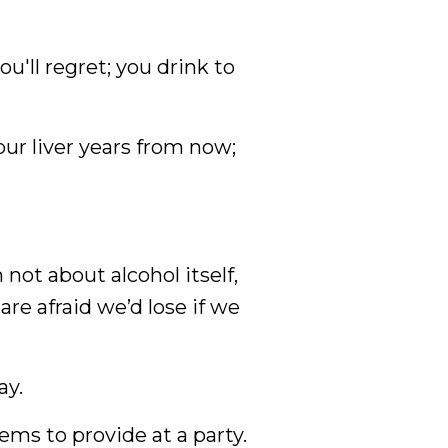
u'll regret; you drink to
ur liver years from now;
 not about alcohol itself,
re afraid we’d lose if we
ay.
ems to provide at a party.