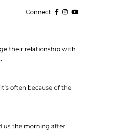
Connect
ge their relationship with
.
 it’s often because of the
d us the morning after.