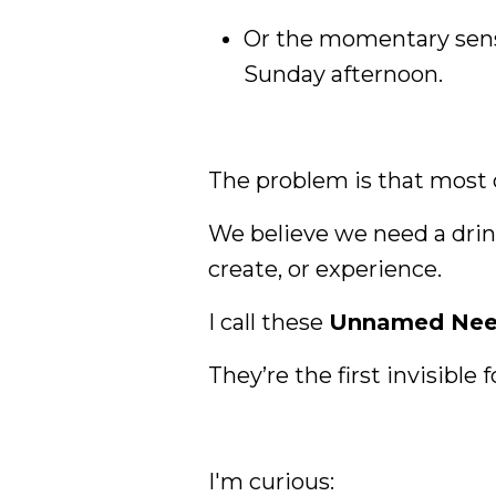
Or the momentary sense 
Sunday afternoon.
The problem is that most
We believe we need a drink
create, or experience.
I call these
Unnamed Nee
They’re the first invisible
I'm curious: