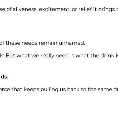
of aliveness, excitement, or relief it brings 
 of these needs remain unnamed.
. But what we really need is what the drink is 
ds.
 force that keeps pulling us back to the same d