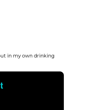
out in my own drinking
t