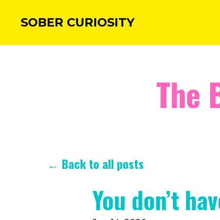
SOBER CURIOSITY
The 
← Back to all posts
You don’t ha