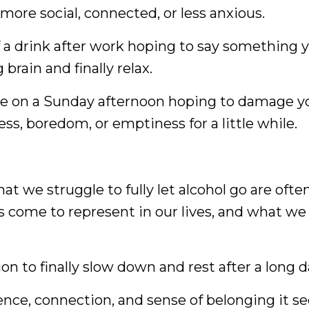
 more social, connected, or less anxious.
 a drink after work hoping to say something yo
brain and finally relax.
ne on a Sunday afternoon hoping to damage yo
ess, boredom, or emptiness for a little while.
at we struggle to fully let alcohol go are often
 come to represent in our lives, and what we a
on to finally slow down and rest after a long d
ence, connection, and sense of belonging it se