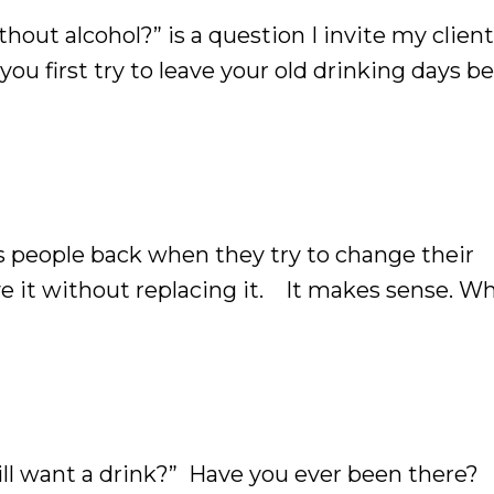
out alcohol?” is a question I invite my client
ou first try to leave your old drinking days b
he time. It’s completely normal. After all, alcoh
ds people back when they try to change their
ove it without replacing it. It makes sense. W
course, we'd focus on removing alcohol from our 
still want a drink?” Have you ever been there?