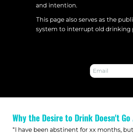
and intention.
This page also serves as the publ
system to interrupt old drinking 
Why the Desire to Drink Doesn't Go
"I have been abstinent for xx months, but I