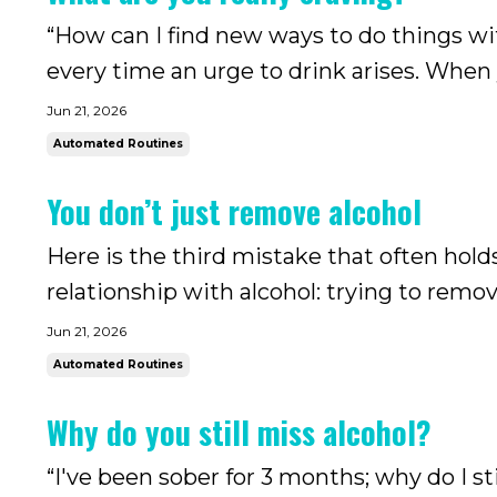
“How can I find new ways to do things with
every time an urge to drink arises. When y
you may find yourself missing alcohol all t
Jun 21, 2026
ser...
Automated Routines
You don’t just remove alcohol
Here is the third mistake that often hol
relationship with alcohol: trying to rem
goal is to quit drinking or drink less, of 
Jun 21, 2026
So, this is what ...
Automated Routines
Why do you still miss alcohol?
“I've been sober for 3 months; why do I 