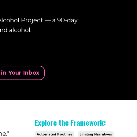
lcohol Project — a 90-day
nd alcohol.
in Your Inbox
Explore the Framework:
me."
Automated Routines
Limiting Narratives