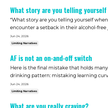
the drinking today m...
What story are you telling yourself
“What story are you telling yourself when
encounter a setback in their alcohol-free
when drinking has been part of your life fo
Jun 24, 2026
you can si...
Limiting Narratives
AF is not an on-and-off switch
Here is the final mistake that holds many
drinking pattern: mistaking learning curve
seasoned drinkers, drinking is not just 
Jun 24, 2026
intertwined with m...
Limiting Narratives
What are you really craving?