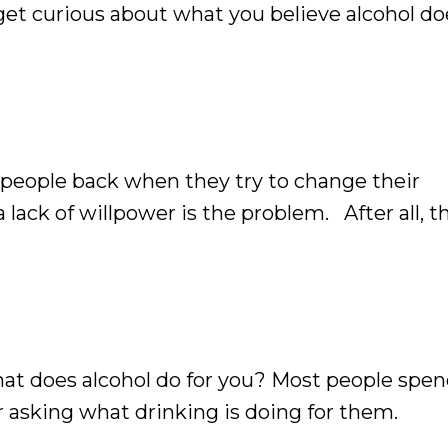
et curious about what you believe alcohol do
 people back when they try to change their
 lack of willpower is the problem. After all, th
 stronger, more disciplined, and have more sel
What does alcohol do for you? Most people spen
 asking what drinking is doing for them.