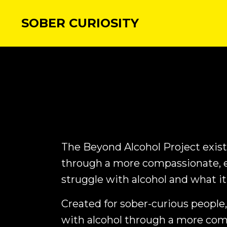
SOBER CURIOSITY
The Beyond Alcohol Project exists
through a more compassionate, 
struggle with alcohol and what it
Created for sober-curious people,
with alcohol through a more co