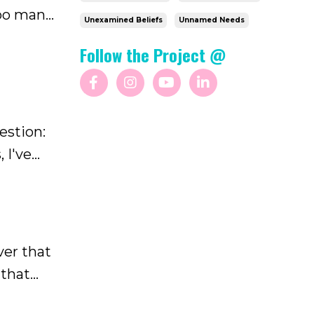
too many
Unexamined Beliefs
Unnamed Needs
ever went
Follow the Project @
estion:
 I've
 through
ver that
 that
w much