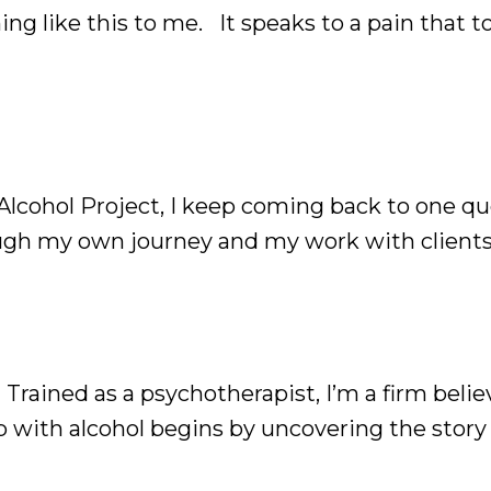
ng like this to me. It speaks to a pain that 
e stopped drinking, but the desire to drink n
cohol Project, I keep coming back to one qu
ough my own journey and my work with clients,
hol itself, but the needs we're trying to meet
rained as a psychotherapist, I’m a firm belie
 with alcohol begins by uncovering the story
uncovered, always makes sense, no matter ho