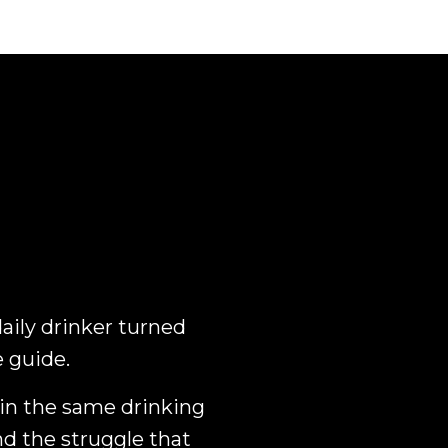
daily drinker turned
e guide.
 in the same drinking
nd the struggle that