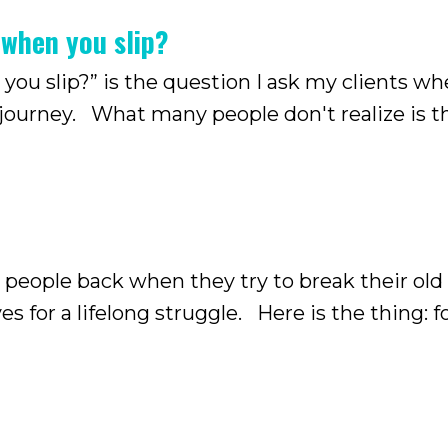
 when you slip?
 you slip?” is the question I ask my clients w
 journey. What many people don't realize is t
r a long time, it stops being just a trivial hab
 people back when they try to break their old
s for a lifelong struggle. Here is the thing: 
one isolated behavior, but something that has