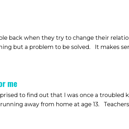
ple back when they try to change their relati
thing but a problem to be solved. It makes se
in our lives, it’s often because of the problems
for me
ised to find out that I was once a troubled k
 away from home at age 13. Teachers used to
ot surprising. She is a troubled kid.” But som