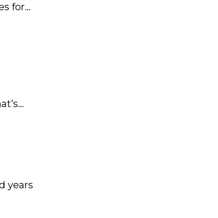
es for
at’s
f-
d years