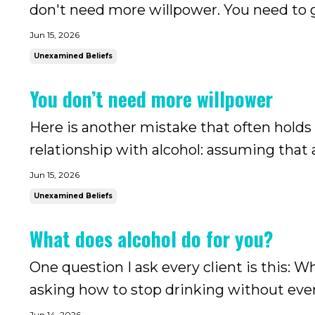
don't need more willpower. You need to g
you.
Jun 15, 2026
Unexamined Beliefs
You don’t need more willpower
Here is another mistake that often holds
relationship with alcohol: assuming that a
what most of us were told: that if we are
Jun 15, 2026
control, we would be able to...
Unexamined Beliefs
What does alcohol do for you?
One question I ask every client is this: 
asking how to stop drinking without ever
Jun 14, 2026