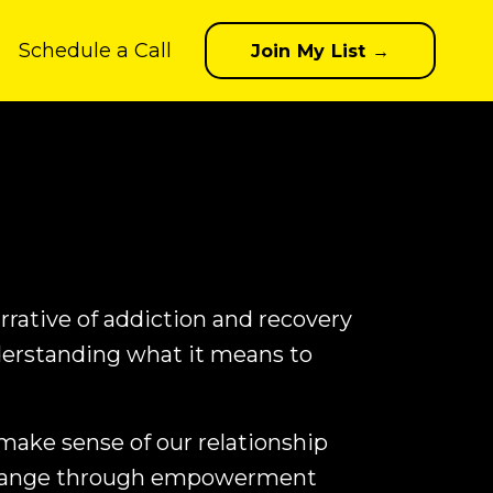
Schedule a Call
Join My List →
rrative of addiction and recovery
erstanding what it means to
 make sense of our relationship
 change through empowerment