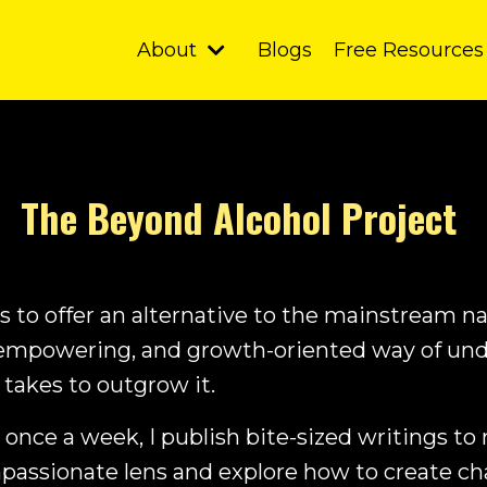
About
Blogs
Free Resources
The Beyond Alcohol Project
 to offer an alternative to the mainstream na
empowering, and growth-oriented way of und
 takes to outgrow it.
 once a week, I publish bite-sized writings to
mpassionate lens and explore how to create