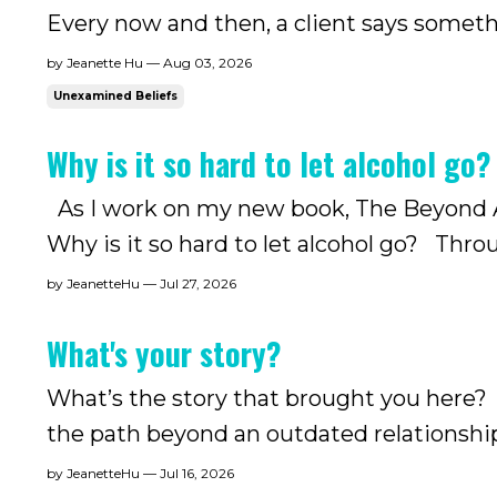
Every now and then, a client says somethi
ex-drinkers have been living with: they'v
by Jeanette Hu — Aug 03, 2026
away. .....
Unexamined Beliefs
Why is it so hard to let alcohol go?
As I work on my new book, The Beyond Al
Why is it so hard to let alcohol go? Thr
come to believe the answer is rarely alco
by JeanetteHu — Jul 27, 2026
drinking. As I...
What's your story?
What’s the story that brought you here? T
the path beyond an outdated relationship
brought us here. And that story, once 
by JeanetteHu — Jul 16, 2026