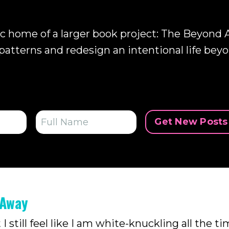
ic home of a larger book project:
The Beyond A
patterns and redesign an intentional life beyo
Get New Posts 
 Away
 still feel like I am white-knuckling all the ti