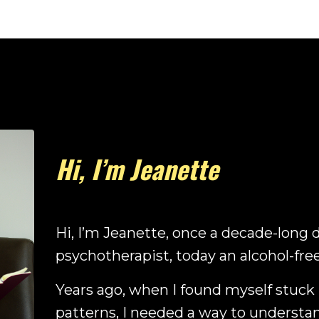
Hi, I’m Jeanette
Hi, I’m Jeanette, once a decade-long 
psychotherapist, today an alcohol-fre
Years ago, when I found myself stuck
patterns, I needed a way to understa