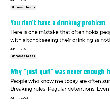
Unnamed Needs
You don’t have a drinking problem
Here is one mistake that often holds peo
with alcohol: seeing their drinking as no
the time alcohol starts to draw attention 
Jun 14, 2026
caused. M...
Unnamed Needs
Why “just quit” was never enough 
People who know me today are often surpr
Breaking rules. Regular detentions. Even running
say:“Oh, she is doing that again? That’s n
Jun 14, 2026
about that never ...